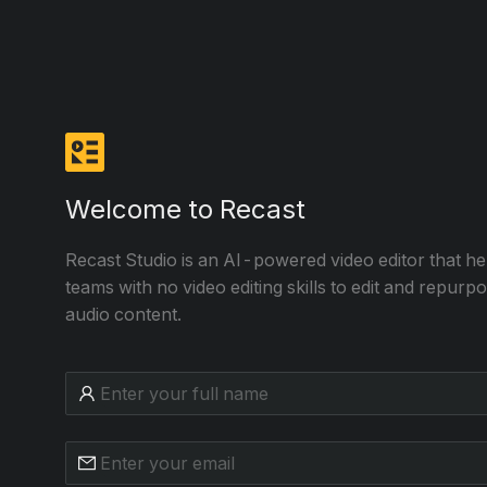
Welcome to Recast
Recast Studio is an AI-powered video editor that h
teams with no video editing skills to edit and repurp
audio content.