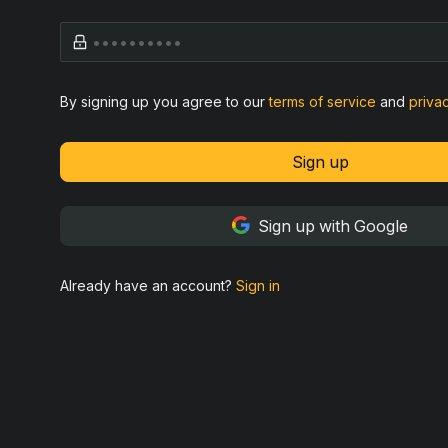
By signing up you agree to our
terms of service
and
priva
Sign up
Sign up with Google
Already have an account?
Sign in